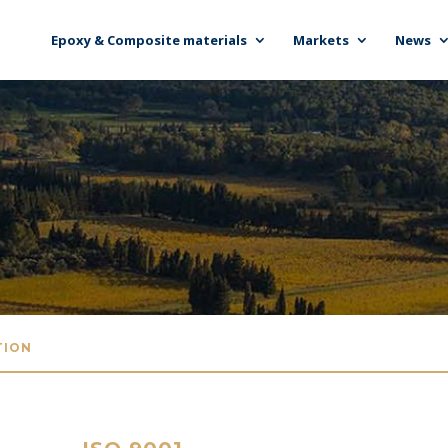
Epoxy & Composite materials
Markets
News
TION