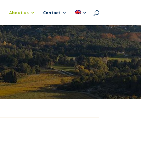
About us
Contact