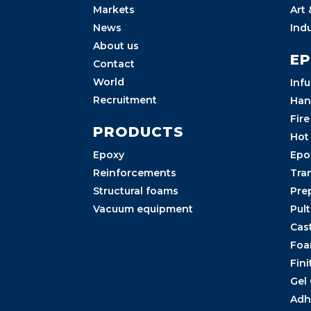
Markets
Art
News
Ind
About us
E
Contact
World
Inf
Recruitment
Han
Fire
PRODUCTS
Hot
Epoxy
Epo
Reinforcements
Tra
Structural foams
Pre
Vacuum equipment
Pul
Cas
Foa
Fini
Gel
Adh