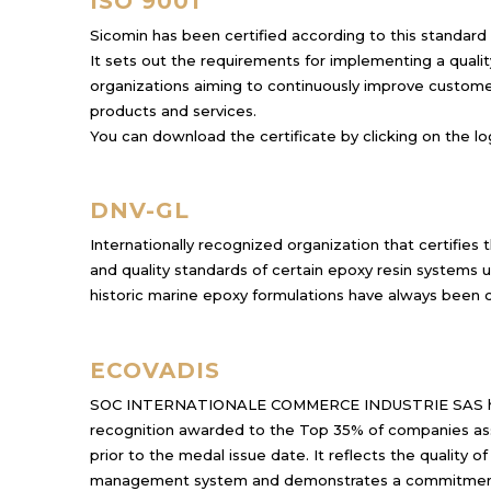
ISO 9001
Sicomin has been certified according to this standard
It sets out the requirements for implementing a qual
organizations aiming to continuously improve customer
products and services.
You can download the certificate by clicking on the lo
DNV-GL
Internationally recognized organization that certifie
and quality standards of certain epoxy resin systems u
historic marine epoxy formulations have always been 
ECOVADIS
SOC INTERNATIONALE COMMERCE INDUSTRIE SAS
recognition awarded to the Top 35% of companies as
prior to the medal issue date. It reflects the quality o
management system and demonstrates a commitment