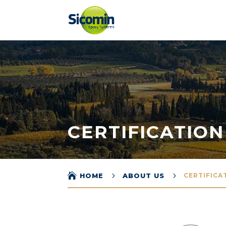
CERTIFICATION

5
5
HOME
ABOUT US
CERTIFICA