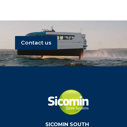
Contact us
SICOMIN SOUTH