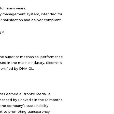
 for many years.
ity management system, intended for
 satisfaction and deliver compliant
go.
s the superior mechanical performance
sed in the marine industry. Sicomin’s
certified by DNV-GL.
has earned a Bronze Medal, a
sessed by EcoVadis in the 12 months
f the company’s sustainability
 to promoting transparency