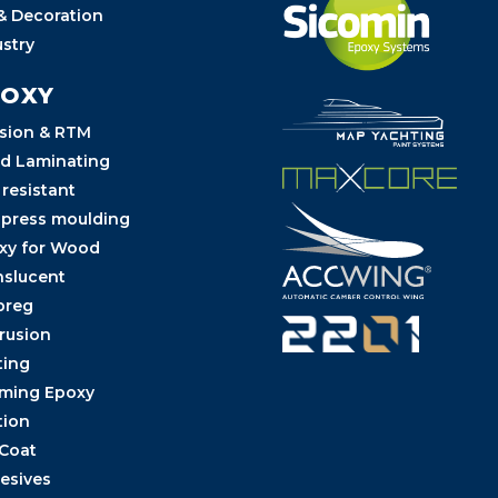
 & Decoration
ustry
POXY
usion & RTM
d Laminating
 resistant
 press moulding
xy for Wood
nslucent
preg
trusion
ting
ming Epoxy
tion
 Coat
esives