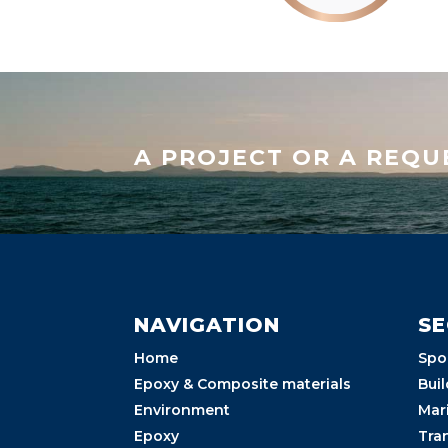
A PROJECT OR A REQU
NAVIGATION
S
Home
Spo
Epoxy & Composite materials
Buil
Environment
Mar
Epoxy
Tra