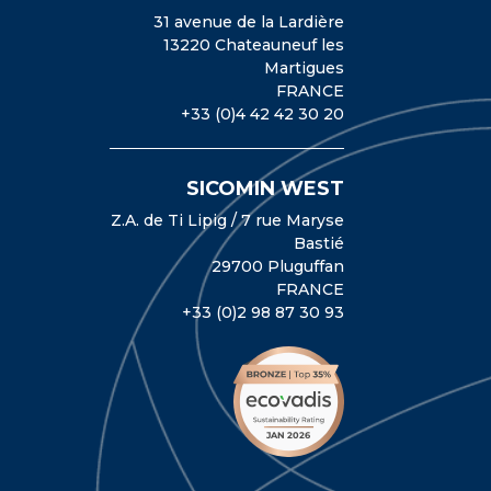
31 avenue de la Lardière
13220 Chateauneuf les
Martigues
FRANCE
+33 (0)4 42 42 30 20
SICOMIN WEST
Z.A. de Ti Lipig / 7 rue Maryse
Bastié
29700 Pluguffan
FRANCE
+33 (0)2 98 87 30 93