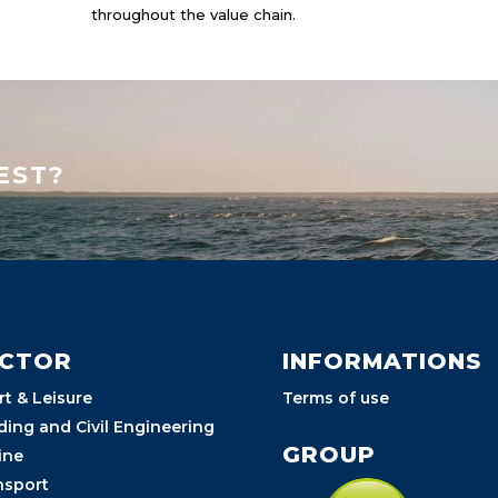
throughout the value chain.
EST?
ECTOR
INFORMATIONS
rt & Leisure
Terms of use
ding and Civil Engineering
GROUP
ine
nsport