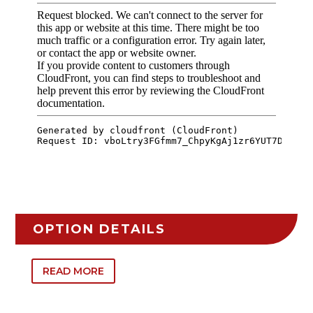
OPTION DETAILS
READ MORE