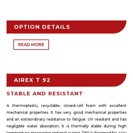
OPTION DETAILS
READ MORE
AIREX T 92
STABLE AND RESISTANT
A thermoplastic, recyclable, closed-cell foam with excellent
mechanical properties. It has very good mechanical properties
and an extraordinary resistance to fatigue. UV resistant and has
negligible water absorption. It is thermally stable during high
temperature processing and post curing. T90 is designed for easy