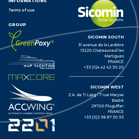
INFORMATIONS
Terms of use
GROUP
SICOMIN SOUTH
31 avenue de la Lardière
13220 Chateauneuf les
Martigues
FRANCE
+33 (0)4 42 42 30 20
SICOMIN WEST
Z.A. de Ti Lipig / 7 rue Maryse
Bastié
29700 Pluguffan
FRANCE
+33 (0)2 98 87 30 93