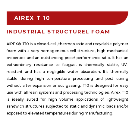
AIREX T 10
INDUSTRIAL STRUCTUREL FOAM
AIREX® T10 is a closed-cell, thermoplastic and recyclable polymer
foam with a very homogeneous cell structure, high mechanical
properties and an outstanding price/ performance ratio. It has an
extraordinary resistance to fatigue, is chemically stable, UV-
resistant and has a negligible water absorption. It’s thermally
stable during high temperature processing and post curing
without after expansion or out gassing. T10 is designed for easy
use with all resin systems and processing technologies. Airex T10
is ideally suited for high volume applications of lightweight
sandwich structures subjected to static and dynamic loads and/or
exposed to elevated temperatures during manufacturing.