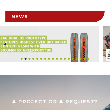
NEWS
A PROJECT OR A REQUEST?