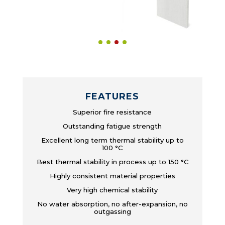
FEATURES
Superior fire resistance
Outstanding fatigue strength
Excellent long term thermal stability up to
100 °C
Best thermal stability in process up to 150 °C
Highly consistent material properties
Very high chemical stability
No water absorption, no after-expansion, no
outgassing