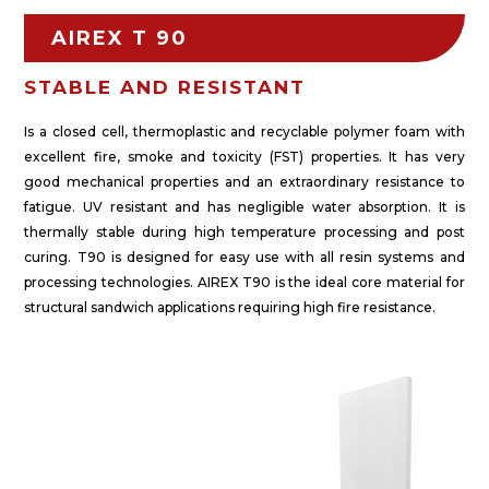
AIREX T 90
STABLE AND RESISTANT
Is a closed cell, thermoplastic and recyclable polymer foam with
excellent fire, smoke and toxicity (FST) properties. It has very
good mechanical properties and an extraordinary resistance to
fatigue. UV resistant and has negligible water absorption. It is
thermally stable during high temperature processing and post
curing. T90 is designed for easy use with all resin systems and
processing technologies. AIREX T90 is the ideal core material for
structural sandwich applications requiring high fire resistance.