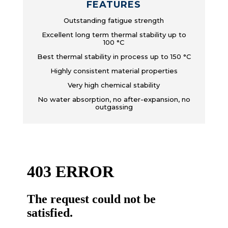
FEATURES
Outstanding fatigue strength
Excellent long term thermal stability up to
100 °C
Best thermal stability in process up to 150 °C
Highly consistent material properties
Very high chemical stability
No water absorption, no after-expansion, no
outgassing