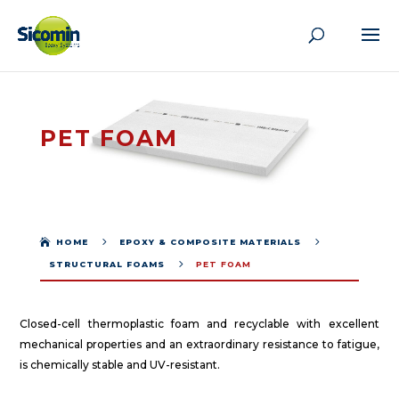
PET FOAM
5
5

HOME
EPOXY & COMPOSITE MATERIALS
5
STRUCTURAL FOAMS
PET FOAM
Closed-cell thermoplastic foam and recyclable with excellent
mechanical properties and an extraordinary resistance to fatigue,
is chemically stable and UV-resistant.