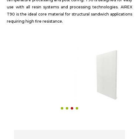
use with all resin systems and processing technologies. AIREX
T90 is the ideal core material for structural sandwich applications
requiring high fire resistance.