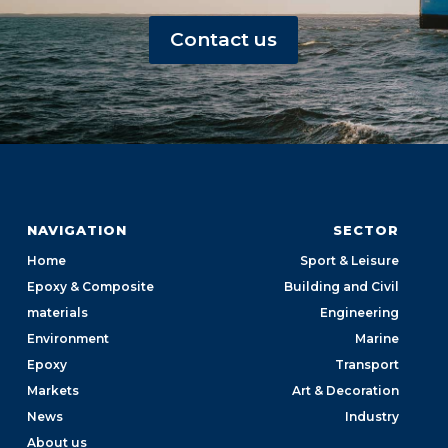
Contact us
NAVIGATION
SECTOR
Home
Sport & Leisure
Epoxy & Composite
Building and Civil
materials
Engineering
Environment
Marine
Epoxy
Transport
Markets
Art & Decoration
News
Industry
About us