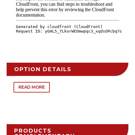
OPTION DETAILS
READ MORE
PRODUCTS