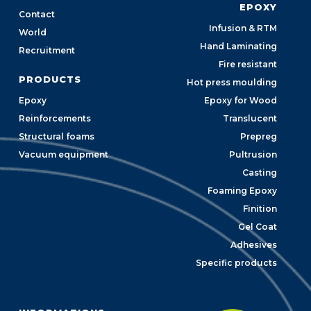
EPOXY
Contact
Infusion & RTM
World
Hand Laminating
Recruitment
Fire resistant
PRODUCTS
Hot press moulding
Epoxy
Epoxy for Wood
Reinforcements
Translucent
Structural foams
Prepreg
Vacuum equipment
Pultrusion
Casting
Foaming Epoxy
Finition
Gel Coat
Adhesives
Specific products