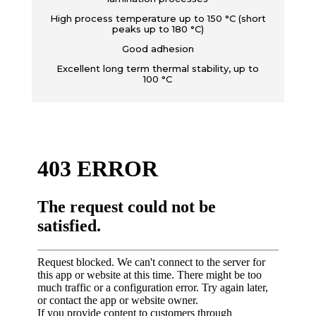
High process temperature up to 150 °C (short
peaks up to 180 °C)
Good adhesion
Excellent long term thermal stability, up to
100 °C