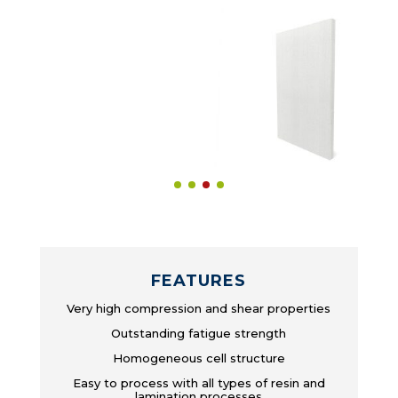
FEATURES
Very high compression and shear properties
Outstanding fatigue strength
Homogeneous cell structure
Easy to process with all types of resin and
lamination processes