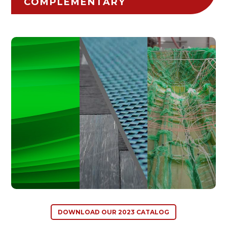
COMPLEMENTARY
DOWNLOAD OUR 2023 CATALOG