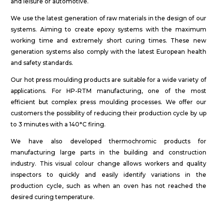
and leisure or automotive.
We use the latest generation of raw materials in the design of our
systems. Aiming to create epoxy systems with the maximum
working time and extremely short curing times. These new
generation systems also comply with the latest European health
and safety standards.
Our hot press moulding products are suitable for a wide variety of
applications. For HP-RTM manufacturing, one of the most
efficient but complex press moulding processes. We offer our
customers the possibility of reducing their production cycle by up
to 3 minutes with a 140°C firing.
We have also developed thermochromic products for
manufacturing large parts in the building and construction
industry. This visual colour change allows workers and quality
inspectors to quickly and easily identify variations in the
production cycle, such as when an oven has not reached the
desired curing temperature.