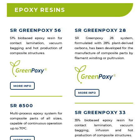
EPOXY RESINS
SR GREENPOXY 56
SR GREENPOXY 28
51% biobased epoxy resin for
SR Greenpoxy 28 system,
contact lamination, vacuum
formulated with 28% plant-derived
bagging and hot production of
carbons, has been developed for the
composite structures.
manufacture of composite parts by
filament winding or pultrusion.
MORE INFO
MORE INFO
SR 8500
SR GREENPOXY 33
Multi-process epoxy system for
composite parts of all sizes,
35% biobased epoxy resin for
capable of continuous operation
contact lamination, vacuum
up to 70°C.
bagging, infusion and hot
production of composite structures.
MORE INFO