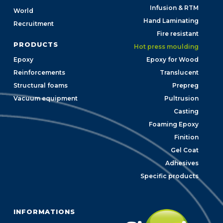
Infusion & RTM
World
Hand Laminating
Recruitment
Fire resistant
PRODUCTS
Hot press moulding
Epoxy
Epoxy for Wood
Reinforcements
Translucent
Structural foams
Prepreg
Vacuum equipment
Pultrusion
Casting
Foaming Epoxy
Finition
Gel Coat
Adhesives
Specific products
INFORMATIONS