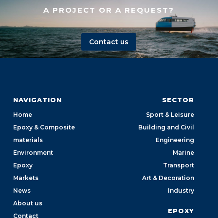
A PROJECT OR A REQUEST?
Contact us
NAVIGATION
SECTOR
Home
Sport & Leisure
Epoxy & Composite
Building and Civil
materials
Engineering
Environment
Marine
Epoxy
Transport
Markets
Art & Decoration
News
Industry
About us
EPOXY
Contact