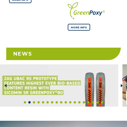
MORE INFO
NEWS