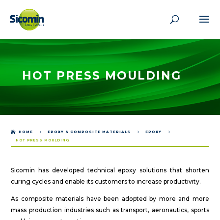
HOT PRESS MOULDING

HOME
5
EPOXY & COMPOSITE MATERIALS
5
EPOXY
5
HOT PRESS MOULDING
Sicomin has developed technical epoxy solutions that shorten
curing cycles and enable its customers to increase productivity.
As composite materials have been adopted by more and more
mass production industries such as transport, aeronautics, sports