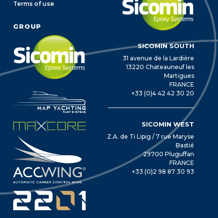
Terms of use
GROUP
SICOMIN SOUTH
31 avenue de la Lardière
13220 Chateauneuf les
Martigues
FRANCE
+33 (0)4 42 42 30 20
SICOMIN WEST
Z.A. de Ti Lipig / 7 rue Maryse
Bastié
29700 Pluguffan
FRANCE
+33 (0)2 98 87 30 93