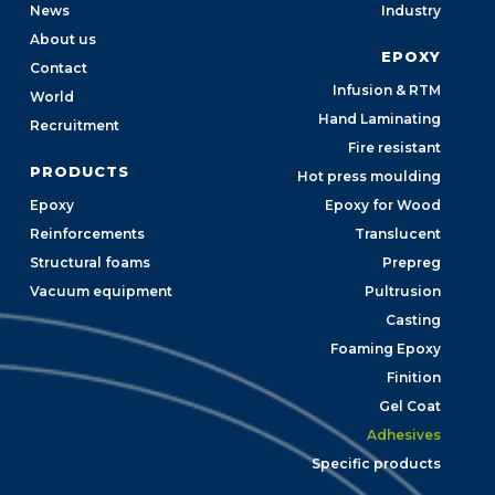
News
Industry
About us
EPOXY
Contact
Infusion & RTM
World
Hand Laminating
Recruitment
Fire resistant
PRODUCTS
Hot press moulding
Epoxy
Epoxy for Wood
Reinforcements
Translucent
Structural foams
Prepreg
Vacuum equipment
Pultrusion
Casting
Foaming Epoxy
Finition
Gel Coat
Adhesives
Specific products