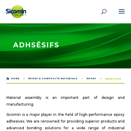
ADHSÉSIFS

HOME
5
EPOXY & COMPOSITE MATERIALS
5
EPOXY
5
ADHESIVES
Material assembly is an important part of design and
manufacturing.
Sicomin is a major player in the field of high-performance epoxy
adhesives. We are renowned for providing superior products and
advanced bonding solutions for a wide range of industrial