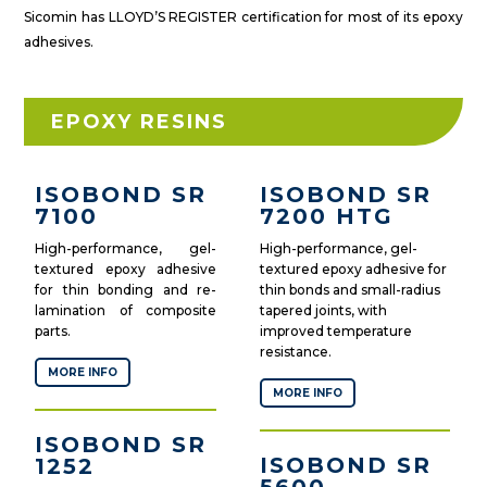
Sicomin has LLOYD’S REGISTER certification for most of its epoxy
adhesives.
EPOXY RESINS
ISOBOND SR
ISOBOND SR
7100
7200 HTG
High-performance, gel-
High-performance, gel-
textured epoxy adhesive
textured epoxy adhesive for
for thin bonding and re-
thin bonds and small-radius
lamination of composite
tapered joints, with
parts.
improved temperature
resistance.
MORE INFO
MORE INFO
ISOBOND SR
ISOBOND SR
1252