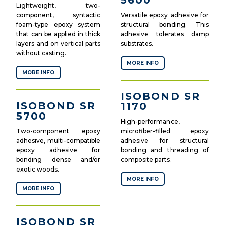
5600
Lightweight, two-
component, syntactic
Versatile epoxy adhesive for
foam-type epoxy system
structural bonding. This
that can be applied in thick
adhesive tolerates damp
layers and on vertical parts
substrates.
without casting.
MORE INFO
MORE INFO
ISOBOND SR
ISOBOND SR
1170
5700
High-performance,
Two-component epoxy
microfiber-filled epoxy
adhesive, multi-compatible
adhesive for structural
epoxy adhesive for
bonding and threading of
bonding dense and/or
composite parts.
exotic woods.
MORE INFO
MORE INFO
ISOBOND SR