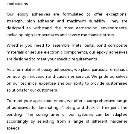
applications.
Our epoxy adhesives are formulated to offer exceptional
strength, high adhesion and maximum durability. They are
designed to withstand the most demanding environments,
including high temperatures and severe mechanical stress.
Whether you need to assemble metal parts, bond composite
materials or secure electronic components, our epoxy adhesives
are designed to meet your specific requirements.
As a formulator of epoxy adhesives, we place particular emphasis
on quality, innovation and customer service. We pride ourselves
on our technical expertise and our ability to provide customised
solutions for our customers.
To meet your application needs, we offer a comprehensive range
of adhesives for laminating, filleting and thick or thin joint line
bonding. The curing time of our systems can be adapted
accordingly by selecting from a range of different hardener
speeds.