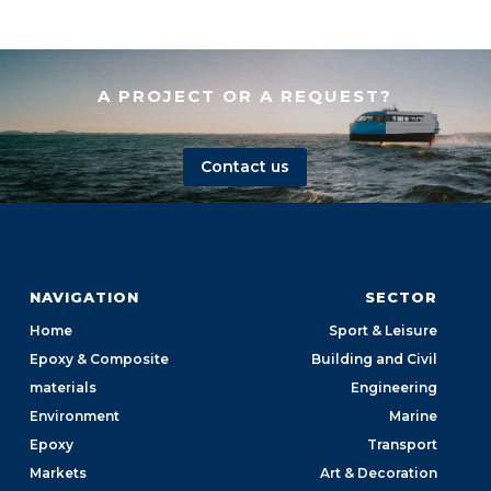
A PROJECT OR A REQUEST?
Contact us
NAVIGATION
SECTOR
Home
Sport & Leisure
Epoxy & Composite
Building and Civil
materials
Engineering
Environment
Marine
Epoxy
Transport
Markets
Art & Decoration