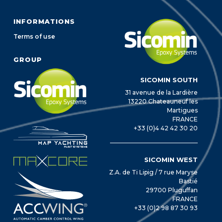
INFORMATIONS
Terms of use
GROUP
SICOMIN SOUTH
31 avenue de la Lardière
13220 Chateauneuf les
Martigues
FRANCE
+33 (0)4 42 42 30 20
SICOMIN WEST
Z.A. de Ti Lipig / 7 rue Maryse
Bastié
29700 Pluguffan
FRANCE
+33 (0)2 98 87 30 93