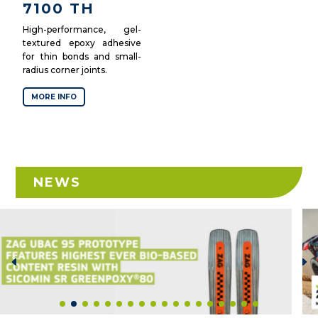
7100 TH
High-performance, gel-
textured epoxy adhesive
for thin bonds and small-
radius corner joints.
MORE INFO
NEWS