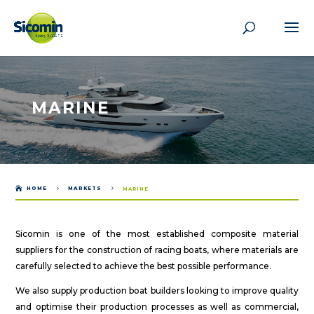
MARINE

HOME
5
MARKETS
5
MARINE
Sicomin is one of the most established composite material
suppliers for the construction of racing boats, where materials are
carefully selected to achieve the best possible performance.
We also supply production boat builders looking to improve quality
and optimise their production processes as well as commercial,