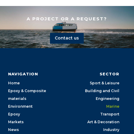
A PROJECT OR A REQUEST?
Contact us
NAVIGATION
SECTOR
Home
Sport & Leisure
Epoxy & Composite
Building and Civil
materials
Engineering
Environment
Marine
Epoxy
Transport
Markets
Art & Decoration
News
Industry