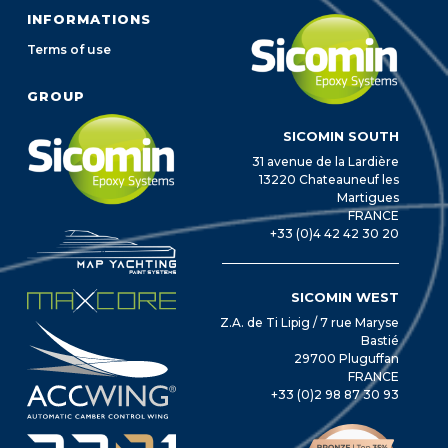
INFORMATIONS
Terms of use
GROUP
SICOMIN SOUTH
31 avenue de la Lardière
13220 Chateauneuf les
Martigues
FRANCE
+33 (0)4 42 42 30 20
SICOMIN WEST
Z.A. de Ti Lipig / 7 rue Maryse
Bastié
29700 Pluguffan
FRANCE
+33 (0)2 98 87 30 93