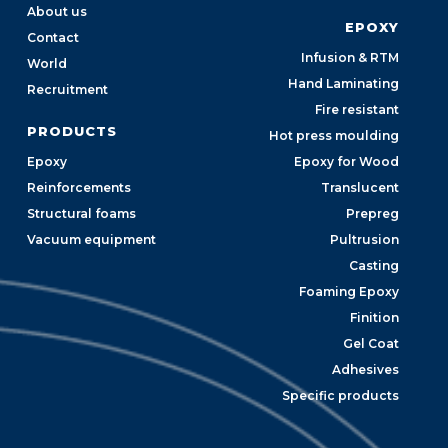
About us
EPOXY
Contact
Infusion & RTM
World
Hand Laminating
Recruitment
Fire resistant
PRODUCTS
Hot press moulding
Epoxy
Epoxy for Wood
Reinforcements
Translucent
Structural foams
Prepreg
Vacuum equipment
Pultrusion
Casting
Foaming Epoxy
Finition
Gel Coat
Adhesives
Specific products