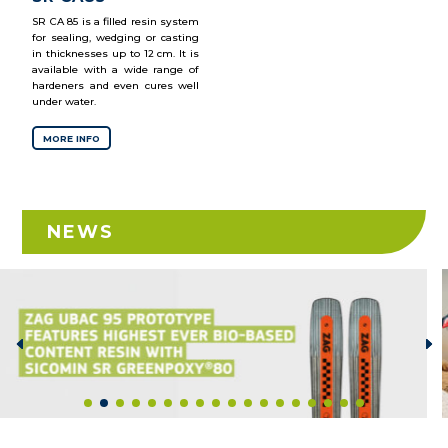
SR CA 85 is a filled resin system
for sealing, wedging or casting
in thicknesses up to 12 cm. It is
available with a wide range of
hardeners and even cures well
under water.
MORE INFO
NEWS