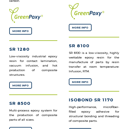
carbon.
MORE INFO
MORE INFO
SR 8100
SR 1280
SR 8100 is a low-viscosity, highly
Low-viscosity industrial epoxy
wettable epoxy resin for the
resin for contact lamination,
manufacture of parts by resin
vacuum infusion, and hot
transfer at room temperature:
production of composite
Infusion, RTM.
structures.
MORE INFO
MORE INFO
ISOBOND SR 1170
SR 8500
High-performance, microfiber-
Multi-process epoxy system for
filled epoxy adhesive for
the production of composite
structural bonding and threading
parts of all sizes.
of composite parts.