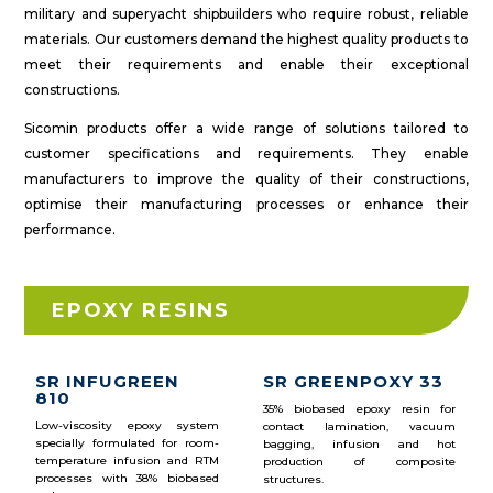
military and superyacht shipbuilders who require robust, reliable
materials. Our customers demand the highest quality products to
meet their requirements and enable their exceptional
constructions.
Sicomin products offer a wide range of solutions tailored to
customer specifications and requirements. They enable
manufacturers to improve the quality of their constructions,
optimise their manufacturing processes or enhance their
performance.
EPOXY RESINS
SR INFUGREEN
SR GREENPOXY 33
810
35% biobased epoxy resin for
Low-viscosity epoxy system
contact lamination, vacuum
specially formulated for room-
bagging, infusion and hot
temperature infusion and RTM
production of composite
processes with 38% biobased
structures.