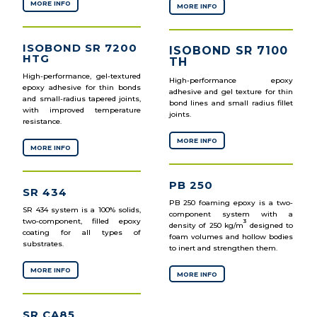
MORE INFO
MORE INFO
ISOBOND SR 7200
ISOBOND SR 7100
HTG
TH
High-performance, gel-textured
High-performance epoxy
epoxy adhesive for thin bonds
adhesive and gel texture for thin
and small-radius tapered joints,
bond lines and small radius fillet
with improved temperature
joints.
resistance.
MORE INFO
MORE INFO
PB 250
SR 434
PB 250 foaming epoxy is a two-
SR 434 system is a 100% solids,
component system with a
two-component, filled epoxy
3
density of 250 kg/m
designed to
coating for all types of
foam volumes and hollow bodies
substrates.
to inert and strengthen them.
MORE INFO
MORE INFO
SR CA85